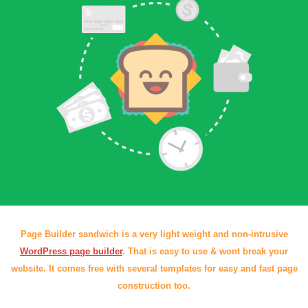
Page Builder sandwich is a very light weight and non-intrusive
WordPress page builder
. That is easy to use & wont break your
website. It comes free with several templates for easy and fast page
construction too.