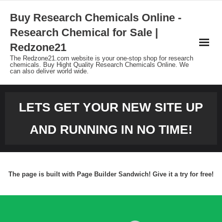
Skip
Buy Research Chemicals Online -
to
Research Chemical for Sale |
content
Redzone21
The Redzone21.com website is your one-stop shop for research
chemicals. Buy Hight Quality Research Chemicals Online. We
can also deliver world wide.
LETS GET YOUR NEW SITE UP
AND RUNNING IN NO TIME!
The page is built with Page Builder Sandwich! Give it a try for free!