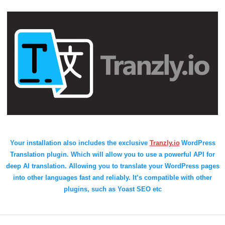
Your installation also includes the exclusive
Tranzly.io
WordPress
Translation plugin
. Which will allow you to use a powerful API for
deep AI translation. Allowing you to translate your WordPress pages
into other languages fast and reliably. It’s compatible with other
plugins, such as Yoast SEO etc